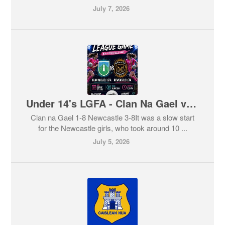
July 7, 2026
Under 14's LGFA - Clan Na Gael v Newcastle
Clan na Gael 1-8 Newcastle 3-8It was a slow start
for the Newcastle girls, who took around 10 ...
July 5, 2026