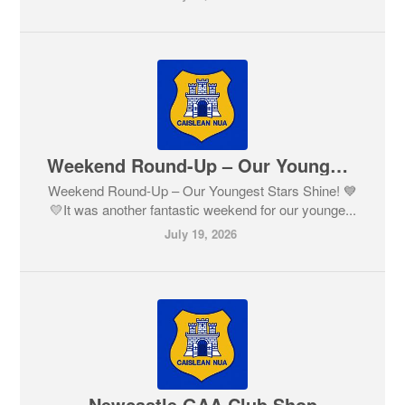
Weekend Round-Up – Our Youngest Stars Shine! 💙💛
Weekend Round-Up – Our Youngest Stars Shine! 💙
💛It was another fantastic weekend for our younge...
July 19, 2026
Newcastle GAA Club Shop