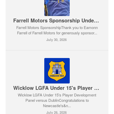
Farrell Motors Sponsorship Under 11's & Under 15's GAA
Farrell Motors SponsorshipThank you to Eamonn
Farrell of Farrell Motors for generously sponsor...
July 30, 2026
Wicklow LGFA Under 15's Player Development Panel
Wicklow LGFA Under 15's Player Development
Panel versus DublinCongratulations to
Newcastle's&n...
July 26, 2026