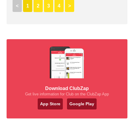
<
1
2
3
4
>
Download ClubZap
Get live information for Club on the ClubZap App
App Store
Google Play