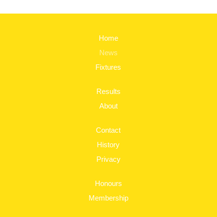
Home
News
Fixtures
Results
About
Contact
History
Privacy
Honours
Membership