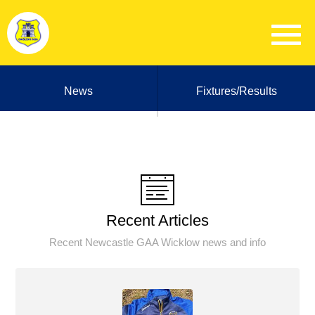
News
Fixtures/Results
Recent Articles
Recent Newcastle GAA Wicklow news and info