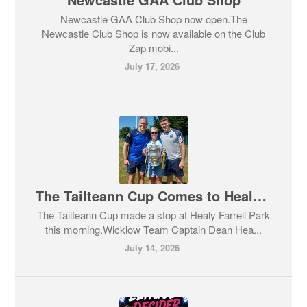
Newcastle GAA Club Shop now open.The
Newcastle Club Shop is now available on the Club
Zap mobi...
July 17, 2026
The Tailteann Cup Comes to Healy Farrell Park
The Tailteann Cup made a stop at Healy Farrell Park
this morning.Wicklow Team Captain Dean Hea...
July 14, 2026