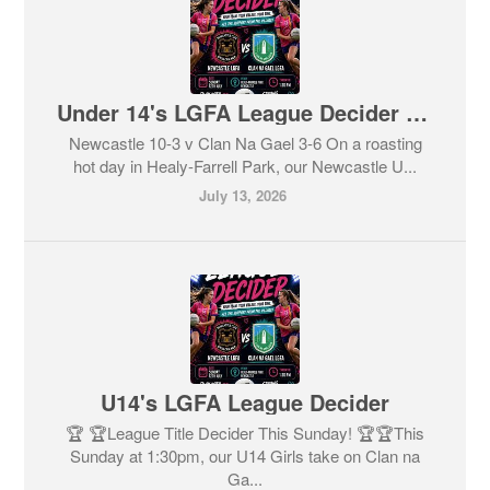
Under 14's LGFA League Decider Result
Newcastle 10-3 v Clan Na Gael 3-6 On a roasting
hot day in Healy-Farrell Park, our Newcastle U...
July 13, 2026
U14's LGFA League Decider
🏆 🏆League Title Decider This Sunday! 🏆🏆This
Sunday at 1:30pm, our U14 Girls take on Clan na
Ga...