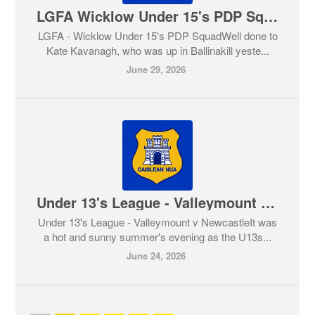
LGFA Wicklow Under 15's PDP Squad
LGFA - Wicklow Under 15's PDP SquadWell done to
Kate Kavanagh, who was up in Ballinakill yeste...
June 29, 2026
Under 13's League - Valleymount v Newcastle
Under 13's League - Valleymount v NewcastleIt was
a hot and sunny summer's evening as the U13s...
June 24, 2026