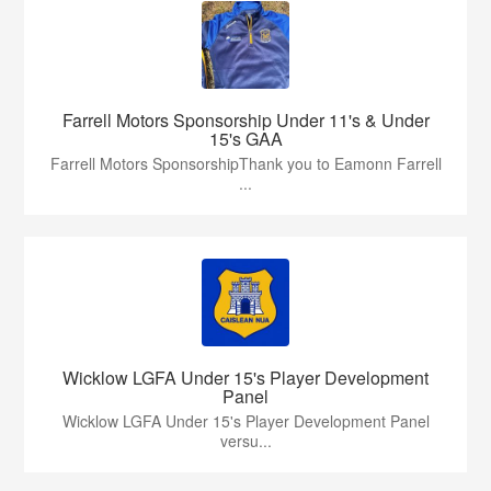
Farrell Motors Sponsorship Under 11's & Under
15's GAA
Farrell Motors SponsorshipThank you to Eamonn Farrell
...
Wicklow LGFA Under 15's Player Development
Panel
Wicklow LGFA Under 15's Player Development Panel
versu...