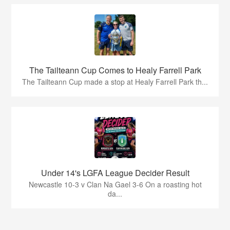
The Tailteann Cup Comes to Healy Farrell Park
The Tailteann Cup made a stop at Healy Farrell Park th...
Under 14's LGFA League Decider Result
Newcastle 10-3 v Clan Na Gael 3-6 On a roasting hot
da...