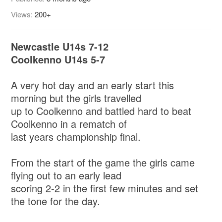
Views:
200+
Newcastle U14s 7-12
Coolkenno U14s 5-7
A very hot day and an early start this
morning but the girls travelled
up to Coolkenno and battled hard to beat
Coolkenno in a rematch of
last years championship final.
From the start of the game the girls came
flying out to an early lead
scoring 2-2 in the first few minutes and set
the tone for the day.