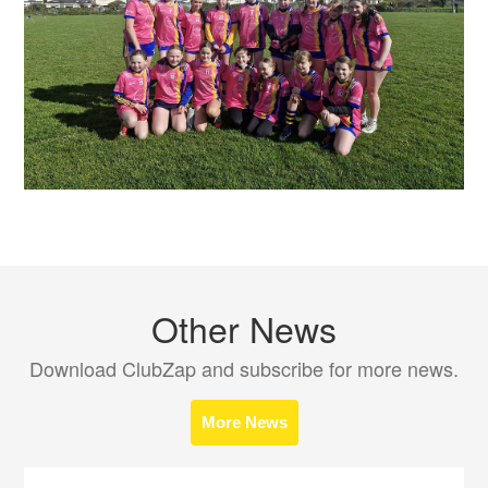
Other News
Download ClubZap and subscribe for more news.
More News