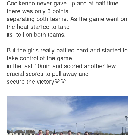
Coolkenno never gave up and at half time
there was only 3 points
separating both teams. As the game went on
the heat started to take
its toll on both teams.
But the girls really battled hard and started to
take control of the game
in the last 10min and scored another few
crucial scores to pull away and
secure the victory💙💛