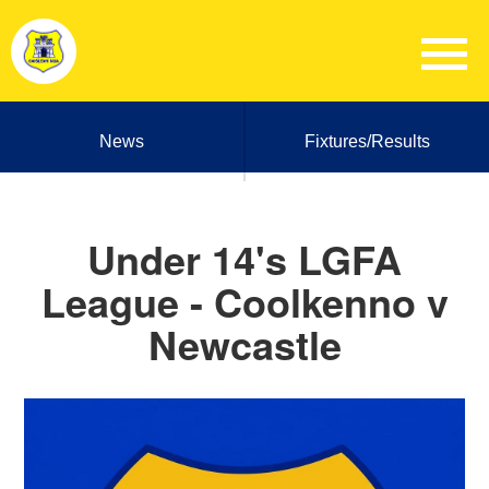
News
Fixtures/Results
Under 14's LGFA
League - Coolkenno v
Newcastle