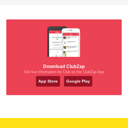
Download ClubZap
Get live information for Club on the ClubZap App
App Store
Google Play