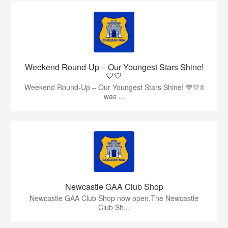
Weekend Round-Up – Our Youngest Stars Shine!
💙💛
Weekend Round-Up – Our Youngest Stars Shine! 💙💛It
was ...
Newcastle GAA Club Shop
Newcastle GAA Club Shop now open.The Newcastle
Club Sh...