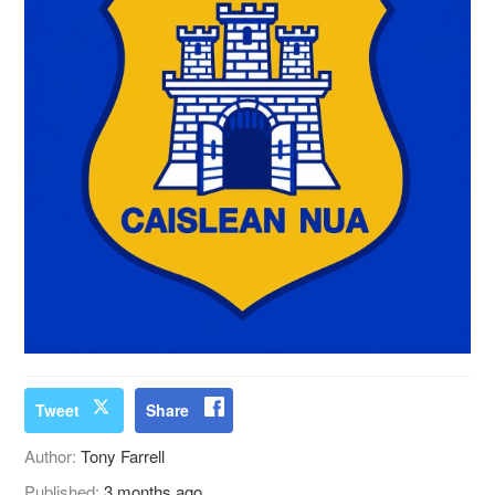
Tweet
Share
Author:
Tony Farrell
Published:
3 months ago