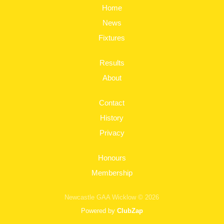
Home
News
Fixtures
Results
About
Contact
History
Privacy
Honours
Membership
Newcastle GAA Wicklow © 2026
Powered by
ClubZap