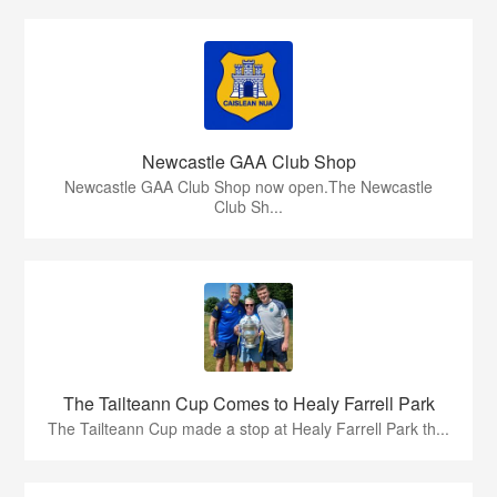
Newcastle GAA Club Shop
Newcastle GAA Club Shop now open.The Newcastle
Club Sh...
The Tailteann Cup Comes to Healy Farrell Park
The Tailteann Cup made a stop at Healy Farrell Park th...