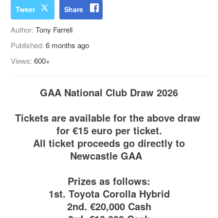
Tweet
Share
Author:
Tony Farrell
Published:
6 months ago
Views:
600+
GAA National Club Draw 2026
Tickets are available for the above draw
for €15 euro per ticket.
All ticket proceeds go directly to
Newcastle GAA
Prizes as follows:
1st. Toyota Corolla Hybrid
2nd. €20,000 Cash