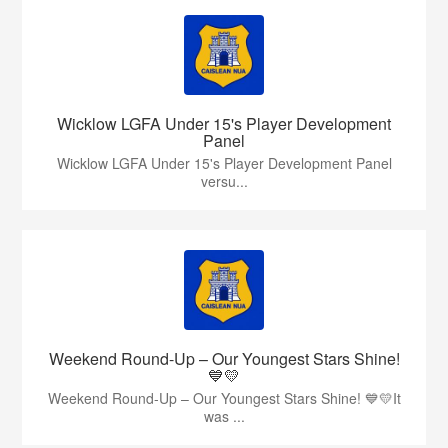
Wicklow LGFA Under 15's Player Development
Panel
Wicklow LGFA Under 15's Player Development Panel
versu...
Weekend Round-Up – Our Youngest Stars Shine!
💙💛
Weekend Round-Up – Our Youngest Stars Shine! 💙💛It
was ...