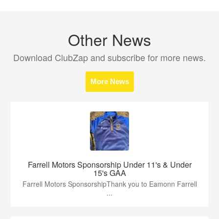
Other News
Download ClubZap and subscribe for more news.
More News
Farrell Motors Sponsorship Under 11's & Under
15's GAA
Farrell Motors SponsorshipThank you to Eamonn Farrell
...