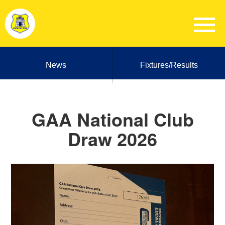
News
Fixtures/Results
GAA National Club
Draw 2026