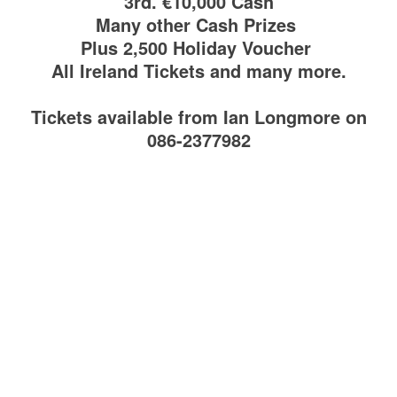
3rd. €10,000 Cash
Many other Cash Prizes
Plus 2,500 Holiday Voucher
All Ireland Tickets and many more.
Tickets available from Ian Longmore on
086-2377982