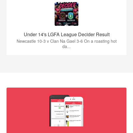
Under 14's LGFA League Decider Result
Newcastle 10-3 v Clan Na Gael 3-6 On a roasting hot
da...