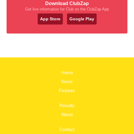
Download ClubZap
Get live information for Club on the ClubZap App
App Store
Google Play
Home
News
Fixtures
Results
About
Contact