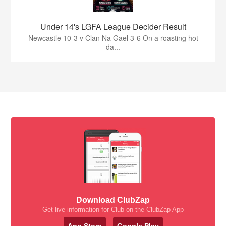
Under 14's LGFA League Decider Result
Newcastle 10-3 v Clan Na Gael 3-6 On a roasting hot
da...
Download ClubZap
Get live information for Club on the ClubZap App