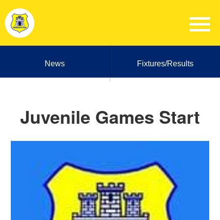
News
Fixtures/Results
Juvenile Games Start