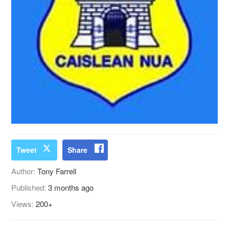
Tweet
Share
Author:
Tony Farrell
Published:
3 months ago
Views:
200+