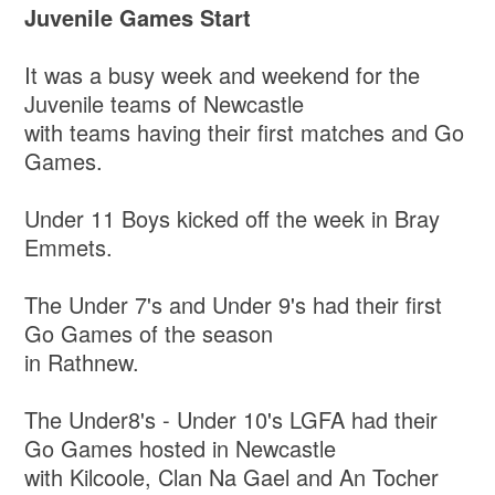
Juvenile Games Start
It was a busy week and weekend for the
Juvenile teams of Newcastle
with teams having their first matches and Go
Games.
Under 11 Boys kicked off the week in Bray
Emmets.
The Under 7's and Under 9's had their first
Go Games of the season
in Rathnew.
The Under8's - Under 10's LGFA had their
Go Games hosted in Newcastle
with Kilcoole, Clan Na Gael and An Tocher