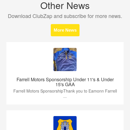
Other News
Download ClubZap and subscribe for more news.
More News
Farrell Motors Sponsorship Under 11's & Under
15's GAA
Farrell Motors SponsorshipThank you to Eamonn Farrell
...