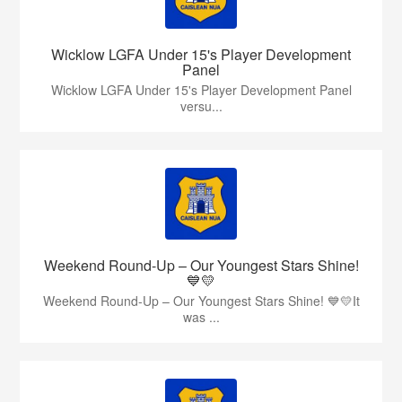
Wicklow LGFA Under 15's Player Development
Panel
Wicklow LGFA Under 15's Player Development Panel
versu...
Weekend Round-Up – Our Youngest Stars Shine!
💙💛
Weekend Round-Up – Our Youngest Stars Shine! 💙💛It
was ...