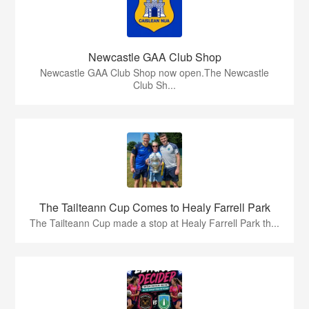
Newcastle GAA Club Shop
Newcastle GAA Club Shop now open.The Newcastle
Club Sh...
The Tailteann Cup Comes to Healy Farrell Park
The Tailteann Cup made a stop at Healy Farrell Park th...