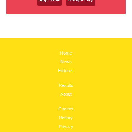
App Store
Google Play
Home
News
Fixtures
Results
About
Contact
History
Privacy