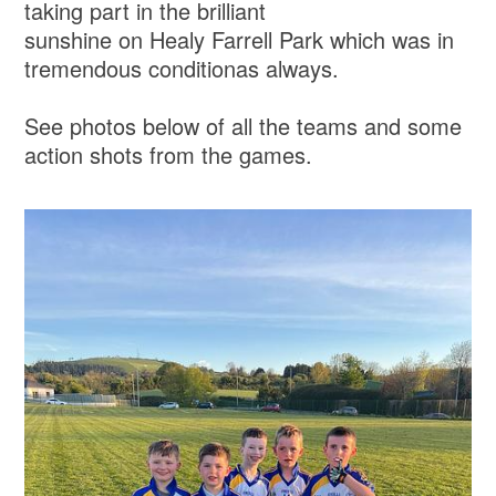
taking part in the brilliant
sunshine on Healy Farrell Park which was in
tremendous conditionas always.
See photos below of all the teams and some
action shots from the games.