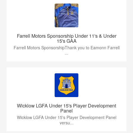
Farrell Motors Sponsorship Under 11's & Under
15's GAA
Farrell Motors SponsorshipThank you to Eamonn Farrell
...
Wicklow LGFA Under 15's Player Development
Panel
Wicklow LGFA Under 15's Player Development Panel
versu...