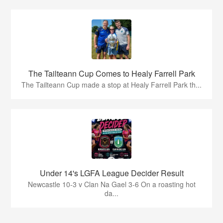
The Tailteann Cup Comes to Healy Farrell Park
The Tailteann Cup made a stop at Healy Farrell Park th...
Under 14's LGFA League Decider Result
Newcastle 10-3 v Clan Na Gael 3-6 On a roasting hot
da...