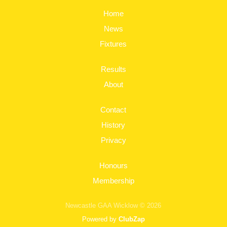
Home
News
Fixtures
Results
About
Contact
History
Privacy
Honours
Membership
Newcastle GAA Wicklow © 2026
Powered by
ClubZap