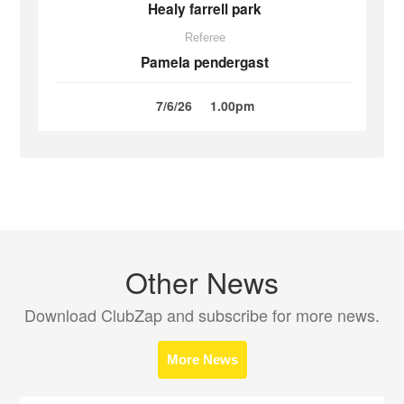
Healy farrell park
Referee
Pamela pendergast
7/6/26
1.00pm
Other News
Download ClubZap and subscribe for more news.
More News