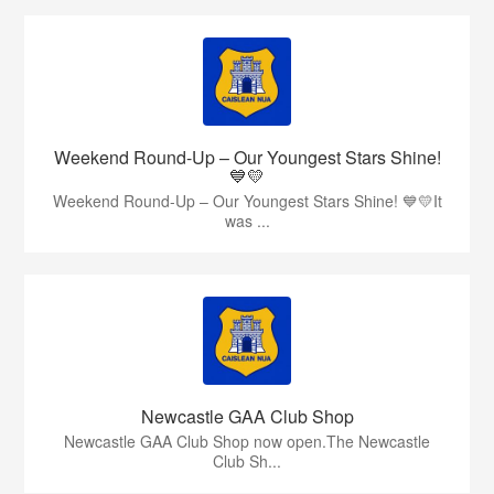
Weekend Round-Up – Our Youngest Stars Shine!
💙💛
Weekend Round-Up – Our Youngest Stars Shine! 💙💛It
was ...
Newcastle GAA Club Shop
Newcastle GAA Club Shop now open.The Newcastle
Club Sh...