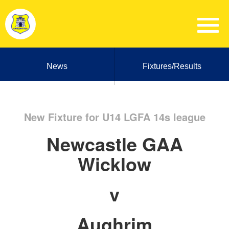
News
Fixtures/Results
New Fixture for U14 LGFA 14s league
Newcastle GAA
Wicklow
v
Aughrim