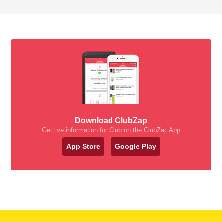
Download ClubZap
Get live information for Club on the ClubZap App
App Store
Google Play