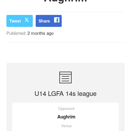
Tweet
Share
Published:
2 months ago
U14 LGFA 14s league
Opponent
Aughrim
Venue