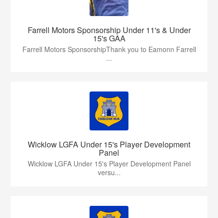
Farrell Motors Sponsorship Under 11's & Under
15's GAA
Farrell Motors SponsorshipThank you to Eamonn Farrell
...
Wicklow LGFA Under 15's Player Development
Panel
Wicklow LGFA Under 15's Player Development Panel
versu...