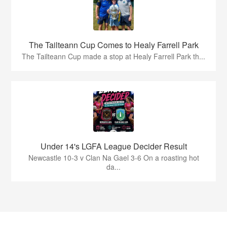
The Tailteann Cup Comes to Healy Farrell Park
The Tailteann Cup made a stop at Healy Farrell Park th...
Under 14's LGFA League Decider Result
Newcastle 10-3 v Clan Na Gael 3-6 On a roasting hot
da...