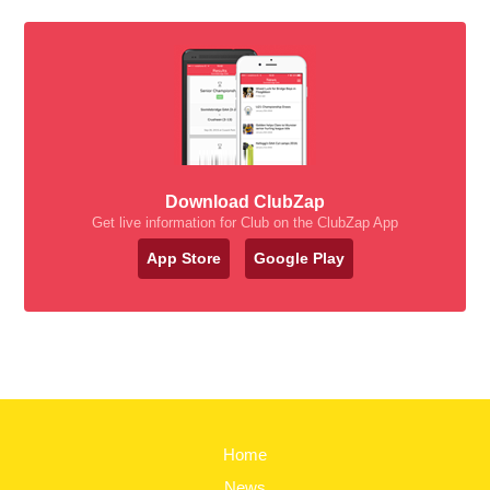
Download ClubZap
Get live information for Club on the ClubZap App
App Store
Google Play
Home
News