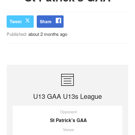
Tweet
Share
Published:
about 2 months ago
U13 GAA U13s League
Opponent
St Patrick's GAA
Venue