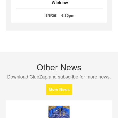
Wicklow
8/6/26
6.30pm
Other News
Download ClubZap and subscribe for more news.
More News