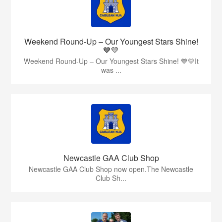
Weekend Round-Up – Our Youngest Stars Shine!
💙💛
Weekend Round-Up – Our Youngest Stars Shine! 💙💛It
was ...
Newcastle GAA Club Shop
Newcastle GAA Club Shop now open.The Newcastle
Club Sh...