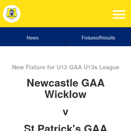
News
Fixtures/Results
New Fixture for U13 GAA U13s League
Newcastle GAA
Wicklow
v
St Patrick's GAA